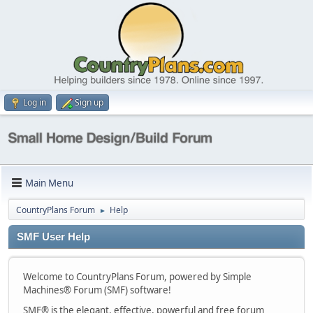
Log in
Sign up
Main Menu
CountryPlans Forum
Help
►
SMF User Help
Welcome to CountryPlans Forum, powered by Simple
Machines® Forum (SMF) software!
SMF® is the elegant, effective, powerful and free forum