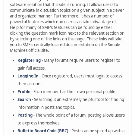
software solution that this site is running. It allows users to
communicate in discussion topics on a given subject in a clever
and organized manner. Furthermore, it has a number of
powerful features which end users can take advantage of.
Help for many of SMF's features can be found by either
clicking the question mark icon next to the relevant section or
by selecting one of the links on this page. These links will take
you to SMF's centrally-located documentation on the Simple
Machines official site.
Registering
- Many forums require users to register to
gain full access.
Logging In
- Once registered, users must login to access
their account.
Profile
- Each member has their own personal profile.
Search
- Searching is an extremely helpful tool for finding
information in posts and topics.
Posting
- The whole point of a forum, posting allows users
to express themselves.
Bulletin Board Code (BBC)
- Posts can be spiced up with a