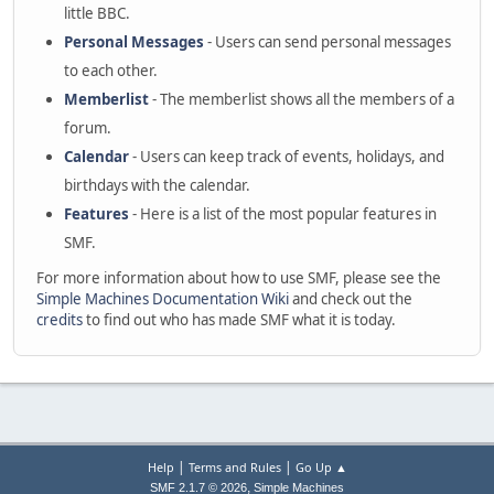
little BBC.
Personal Messages
- Users can send personal messages
to each other.
Memberlist
- The memberlist shows all the members of a
forum.
Calendar
- Users can keep track of events, holidays, and
birthdays with the calendar.
Features
- Here is a list of the most popular features in
SMF.
For more information about how to use SMF, please see the
Simple Machines Documentation Wiki
and check out the
credits
to find out who has made SMF what it is today.
|
|
Help
Terms and Rules
Go Up ▲
,
SMF 2.1.7 © 2026
Simple Machines