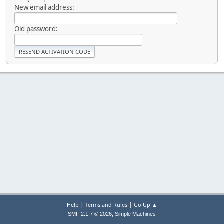
New email address:
Old password:
|
|
Help
Terms and Rules
Go Up ▲
,
SMF 2.1.7 © 2026
Simple Machines