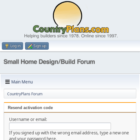
Log in
Sign up
Main Menu
CountryPlans Forum
Resend activation code
Username or email:
If you signed up with the wrong email address, type a new one
and your password here.