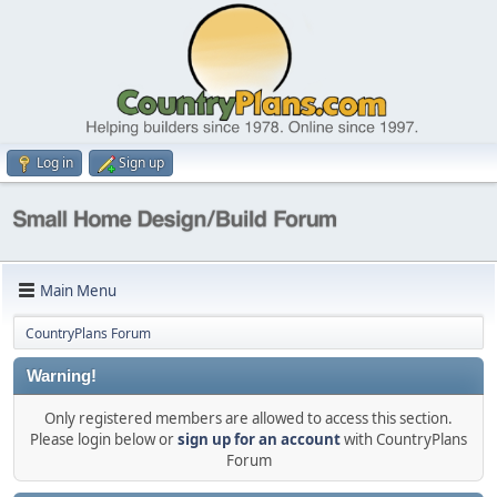
Log in
Sign up
Main Menu
CountryPlans Forum
Warning!
Only registered members are allowed to access this section.
Please login below or
sign up for an account
with CountryPlans
Forum