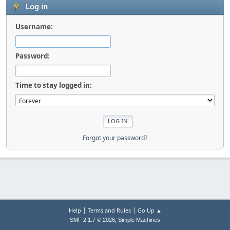
Log in
Username:
Password:
Time to stay logged in:
Forgot your password?
|
|
Help
Terms and Rules
Go Up ▲
,
SMF 2.1.7 © 2026
Simple Machines