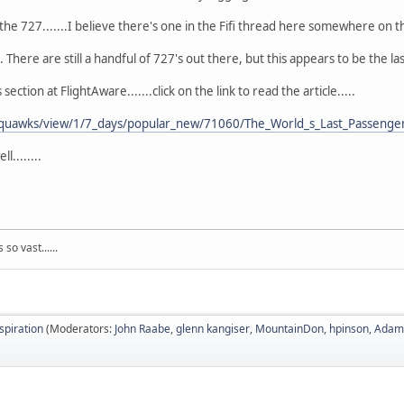
the 727.......I believe there's one in the Fifi thread here somewhere on t
 There are still a handful of 727's out there, but this appears to be the l
tion at FlightAware.......click on the link to read the article.....
/squawks/view/1/7_days/popular_new/71060/The_World_s_Last_Passenger
........
so vast......
nspiration
(Moderators:
John Raabe
,
glenn kangiser
,
MountainDon
,
hpinson
,
Adam