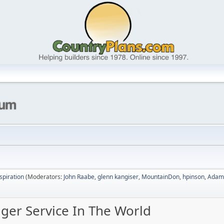
nspiration
(Moderators:
John Raabe
,
glenn kangiser
,
MountainDon
,
hpinson
,
Adam
nger Service In The World