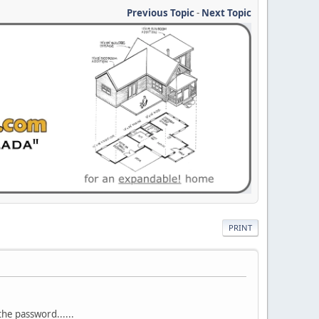
Previous Topic
-
Next Topic
PRINT
 the password......