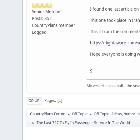
I found one last article on 
Senior Member
Posts: 852
This one took place in Iran.
CountryPlans member
This is from the comments sec
Logged
https://flightaware.com
Hope everyone is doing well
S
My vessel is so small....the seas 
Pages
1
GO UP
CountryPlans Forum
Off Topic
Off Topic - Ideas, humor, i
►
►
The Last 727 To Fly In Passenger Service In The World
►