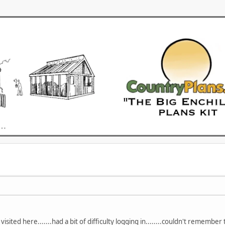
visited here.......had a bit of difficulty logging in........couldn't remember