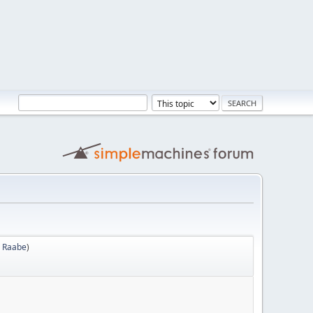
 Raabe
)