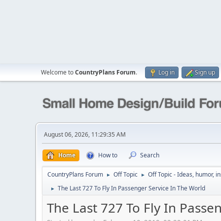
Welcome to
CountryPlans Forum
.
Log in
Sign up
August 06, 2026, 11:29:35 AM
Home
How to
Search
CountryPlans Forum
Off Topic
Off Topic - Ideas, humor, i
►
►
The Last 727 To Fly In Passenger Service In The World
►
The Last 727 To Fly In Passe