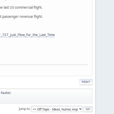
he last US commercial flight.
ast passenger revenue flight.
_727_Just_Flew_for_the_Last_Time
PRINT
 Raabe
)
Jump to