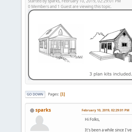
Started by sparks, February 10, 2019, 02:29:01 PM
0 Members and 1 Guest are viewing this topic.
Pages
1
GO DOWN
sparks
February 10, 2019, 02:29:01 PM
Hi Folks,
It's been a while since I've 