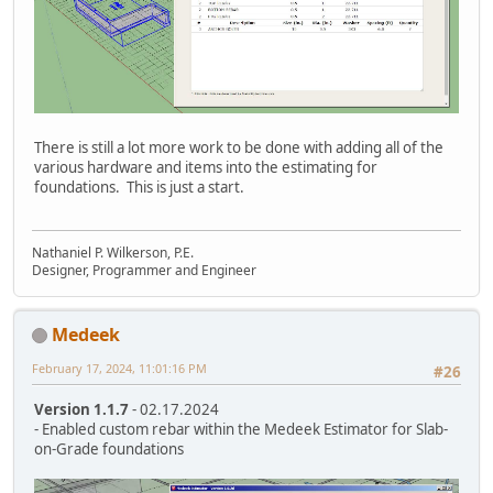
There is still a lot more work to be done with adding all of the
various hardware and items into the estimating for
foundations. This is just a start.
Nathaniel P. Wilkerson, P.E.
Designer, Programmer and Engineer
Medeek
February 17, 2024, 11:01:16 PM
#26
Version 1.1.7
- 02.17.2024
- Enabled custom rebar within the Medeek Estimator for Slab-
on-Grade foundations