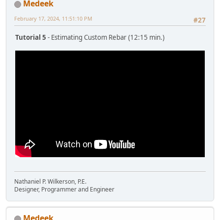
Medeek
February 17, 2024, 11:51:10 PM
#27
Tutorial 5
- Estimating Custom Rebar (12:15 min.)
Nathaniel P. Wilkerson, P.E.
Designer, Programmer and Engineer
Medeek