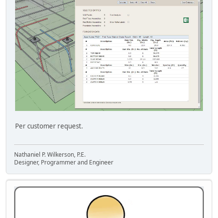
Per customer request.
Nathaniel P. Wilkerson, P.E.
Designer, Programmer and Engineer