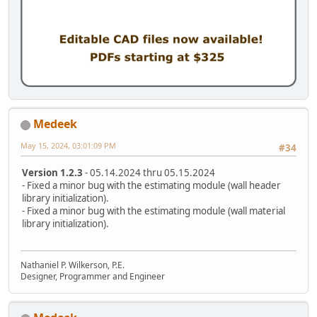
Medeek
May 15, 2024, 03:01:09 PM
#34
Version 1.2.3
- 05.14.2024 thru 05.15.2024
- Fixed a minor bug with the estimating module (wall header
library initialization).
- Fixed a minor bug with the estimating module (wall material
library initialization).
Nathaniel P. Wilkerson, P.E.
Designer, Programmer and Engineer