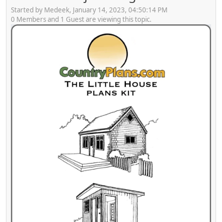
Started by Medeek, January 14, 2023, 04:50:14 PM
0 Members and 1 Guest are viewing this topic.