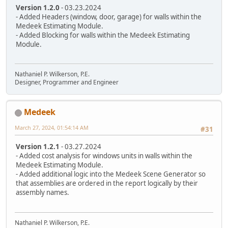
Version 1.2.0
- 03.23.2024
- Added Headers (window, door, garage) for walls within the
Medeek Estimating Module.
- Added Blocking for walls within the Medeek Estimating
Module.
Nathaniel P. Wilkerson, P.E.
Designer, Programmer and Engineer
Medeek
March 27, 2024, 01:54:14 AM
#31
Version 1.2.1
- 03.27.2024
- Added cost analysis for windows units in walls within the
Medeek Estimating Module.
- Added additional logic into the Medeek Scene Generator so
that assemblies are ordered in the report logically by their
assembly names.
Nathaniel P. Wilkerson, P.E.