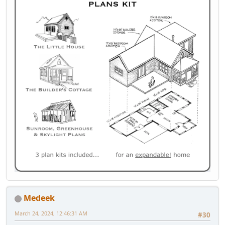
Medeek
March 24, 2024, 12:46:31 AM
#30