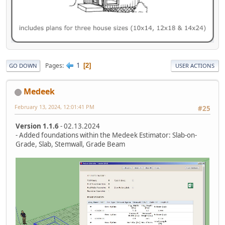
1
Pages
2
GO DOWN
USER ACTIONS
Medeek
February 13, 2024, 12:01:41 PM
#25
Version 1.1.6
- 02.13.2024
- Added foundations within the Medeek Estimator: Slab-on-
Grade, Slab, Stemwall, Grade Beam