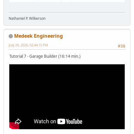
Nathaniel P. Wilkerson
Medeek Engineering
July 29, 2026, 02:44:15 PM
#38
Tutorial 7 - Garage Builder (16:14 min.)