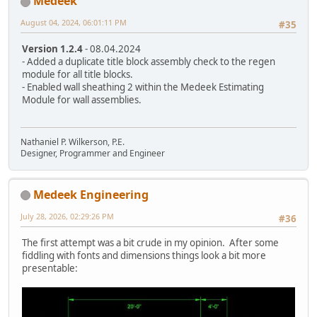
Medeek
August 04, 2024, 06:01:11 PM
#35
Version 1.2.4
- 08.04.2024
- Added a duplicate title block assembly check to the regen
module for all title blocks.
- Enabled wall sheathing 2 within the Medeek Estimating
Module for wall assemblies.
Nathaniel P. Wilkerson, P.E.
Designer, Programmer and Engineer
Medeek Engineering
July 28, 2026, 02:29:26 PM
#36
The first attempt was a bit crude in my opinion. After some
fiddling with fonts and dimensions things look a bit more
presentable: