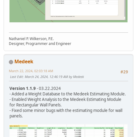
Nathaniel P. Wilkerson, P.E.
Designer, Programmer and Engineer
Medeek
March 22, 2024, 02:03:18 AM
#29
Last Edit
: March 24, 2024, 12:46:19 AM by Medeek
Version 1.1.9
- 03.22.2024
- Added a Weight Database to the Medeek Estimating Module.
- Enabled Weight Analysis to the Medeek Estimating Module
for Rectangular Wall Panels.
- Fixed some minor bugs with the estimating module for wall
panels.