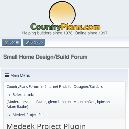
Log in
Sign up
Main Menu
CountryPlans Forum
Internet Finds for Designer/Builders
►
Referral Links
►
(Moderators:
John Raabe
,
glenn kangiser
,
MountainDon
,
hpinson
,
Adam Raabe
)
Medeek Project Plugin
►
Medeek Project Plugin