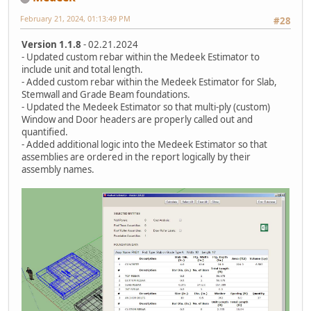
February 21, 2024, 01:13:49 PM
#28
Version 1.1.8
- 02.21.2024
- Updated custom rebar within the Medeek Estimator to
include unit and total length.
- Added custom rebar within the Medeek Estimator for Slab,
Stemwall and Grade Beam foundations.
- Updated the Medeek Estimator so that multi-ply (custom)
Window and Door headers are properly called out and
quantified.
- Added additional logic into the Medeek Estimator so that
assemblies are ordered in the report logically by their
assembly names.