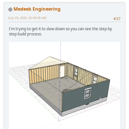
Medeek Engineering
July 29, 2026, 06:49:08 AM
#37
I'm trying to get it to slow down so you can see the step by
step build process.