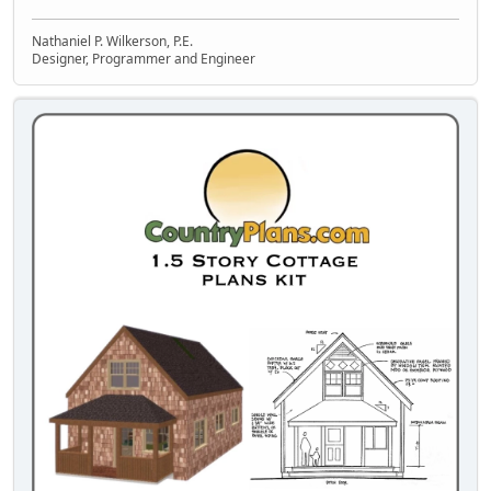
Nathaniel P. Wilkerson, P.E.
Designer, Programmer and Engineer