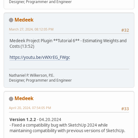
Designer, Programmer and Engineer
Medeek
March 27, 2024, 08:12:05 PM
#32
Medeek Project Plugin **Tutorial 6** - Estimating Weights and
Costs (13:52)
https://youtu.be/vWXrEG_FWgc
Nathaniel P. Wilkerson, P.E.
Designer, Programmer and Engineer
Medeek
April 20, 2024, 07:54:05 PM
#33
Version 1.2.2
- 04.20.2024
- Fixed a compatibility bug with SketchUp 2024 while
maintaining compatibility with previous versions of SketchUp.