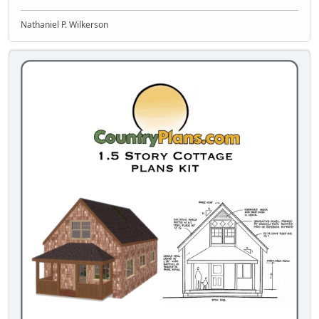
Nathaniel P. Wilkerson