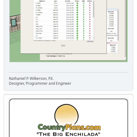
Nathaniel P. Wilkerson, P.E.
Designer, Programmer and Engineer