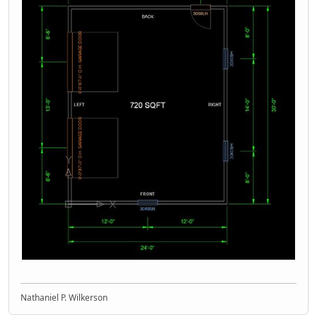
Nathaniel P. Wilkerson