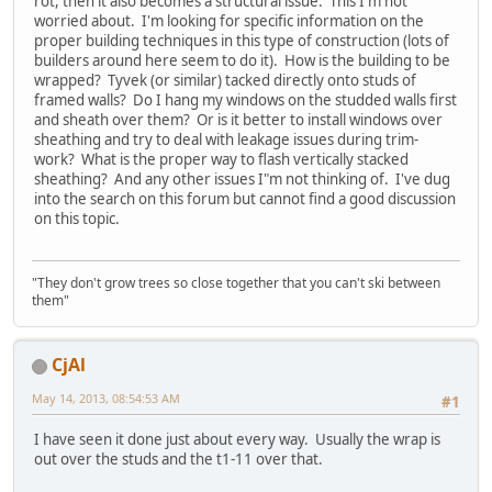
rot, then it also becomes a structural issue. This I'm not
worried about. I'm looking for specific information on the
proper building techniques in this type of construction (lots of
builders around here seem to do it). How is the building to be
wrapped? Tyvek (or similar) tacked directly onto studs of
framed walls? Do I hang my windows on the studded walls first
and sheath over them? Or is it better to install windows over
sheathing and try to deal with leakage issues during trim-
work? What is the proper way to flash vertically stacked
sheathing? And any other issues I"m not thinking of. I've dug
into the search on this forum but cannot find a good discussion
on this topic.
"They don't grow trees so close together that you can't ski between
them"
CjAl
May 14, 2013, 08:54:53 AM
#1
I have seen it done just about every way. Usually the wrap is
out over the studs and the t1-11 over that.