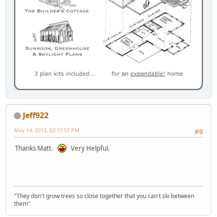
Jeff922
May 14, 2013, 02:17:57 PM
#9
Thanks Matt.
Very Helpful.
"They don't grow trees so close together that you can't ski between
them"