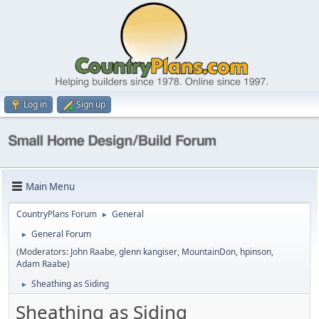
Log in
Sign up
Main Menu
CountryPlans Forum
General
►
General Forum
►
(Moderators:
John Raabe
,
glenn kangiser
,
MountainDon
,
hpinson
,
Adam Raabe
)
Sheathing as Siding
►
Sheathing as Siding