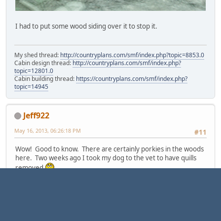
I had to put some wood siding over it to stop it.
My shed thread:
http://countryplans.com/smf/index.php?topic=8853.0
Cabin design thread:
http://countryplans.com/smf/index.php?
topic=12801.0
Cabin building thread:
https://countryplans.com/smf/index.php?
topic=14945
Jeff922
May 16, 2013, 06:26:18 PM
#11
Wow! Good to know. There are certainly porkies in the woods
here. Two weeks ago I took my dog to the vet to have quills
removed
"They don't grow trees so close together that you can't ski between
them"