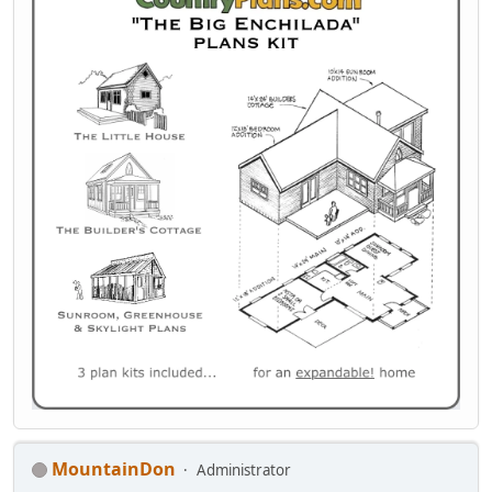
MountainDon
Administrator