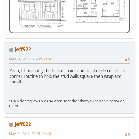
Jeff922
May 14, 2013, 09:43:50 AM
#5
Yeah, I'll probably do the old chains and turnbuckle corner-to-
corner routine to hold the stud walls square then wrap and
sheath.
"They don't grow trees so close together that you can't ski between
them"
Jeff922
May 14, 2013, 09:49:19 AM
#6