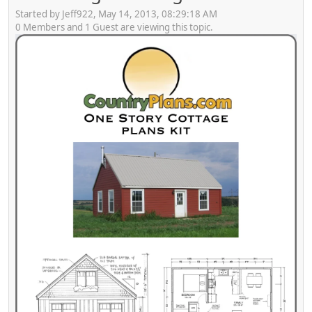
Started by Jeff922, May 14, 2013, 08:29:18 AM
0 Members and 1 Guest are viewing this topic.