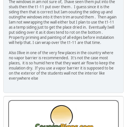
The windows in am not sure of, Ihave seen them put into the
studs then the t1-11 put over them . I guess since it is the
siding then that is correct but Iam oouting the siding up and
outingthe windows into it then trim around them . Then again
Iam not wwrapping the wall either but I plan to use the t1-11
as a temp siding just to get the place dried in. Eventually Iwill
put siding over it as it does tend to rot on the bottom .
Property priming and painting of all edges before instalation
will help that. I can wrap over the t1-11 are that time.
Also Illive in one of the very few places in the country where
no vapor barrier is recommended. It's not the case most
places, it is so humid here that they want air flow to keep the
insulation dry. If you use a vapor barrier it is supposed to be
on the exterior of the students wall not the interior like
everywhere else