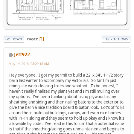
Pages
1
GO DOWN
USER ACTIONS
Jeff922
May 14, 2013, 08:29:18 AM
Hey everyone. I got my permit to build a 22' x 34', 1-1/2 story
barn last winter to accompany my Victoria's. So far I'm just
doing site work clearing trees and whatnot. To be honest, I
haven't really finalized my plans yet and I'm still mulling over
my options. I've been thinking about using plywood as my
sheathing and siding and then nailing batons to the exterior to
give the barn a nice tradition board & baton look. Lot's of folks
around here build outbuildings, camps, and even nice homes
with T1-11 siding and they seem to hold up okay and I know it's
allowable by code. I've read in this forum that a potential issue
is that if the sheathing/siding goes unmaintained and begins to