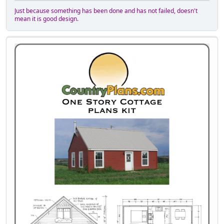
Just because something has been done and has not failed, doesn't
mean it is good design.