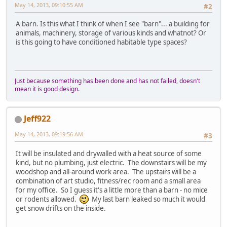
May 14, 2013, 09:10:55 AM
#2
A barn. Is this what I think of when I see "barn"... a building for
animals, machinery, storage of various kinds and whatnot? Or
is this going to have conditioned habitable type spaces?
Just because something has been done and has not failed, doesn't
mean it is good design.
Jeff922
May 14, 2013, 09:19:56 AM
#3
It will be insulated and drywalled with a heat source of some
kind, but no plumbing, just electric. The downstairs will be my
woodshop and all-around work area. The upstairs will be a
combination of art studio, fitness/rec room and a small area
for my office. So I guess it's a little more than a barn - no mice
or rodents allowed.
My last barn leaked so much it would
get snow drifts on the inside.