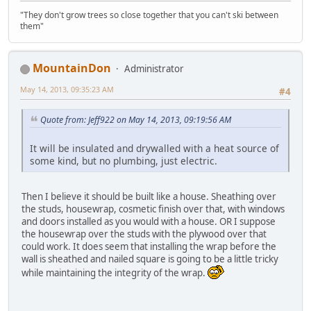
"They don't grow trees so close together that you can't ski between
them"
MountainDon
Administrator
May 14, 2013, 09:35:23 AM
#4
Quote from: Jeff922 on May 14, 2013, 09:19:56 AM
It will be insulated and drywalled with a heat source of
some kind, but no plumbing, just electric.
Then I believe it should be built like a house. Sheathing over
the studs, housewrap, cosmetic finish over that, with windows
and doors installed as you would with a house. OR I suppose
the housewrap over the studs with the plywood over that
could work. It does seem that installing the wrap before the
wall is sheathed and nailed square is going to be a little tricky
while maintaining the integrity of the wrap.