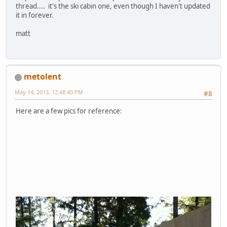
thread.... it's the ski cabin one, even though I haven't updated
it in forever.
matt
metolent
May 14, 2013, 12:48:40 PM
#8
Here are a few pics for reference: