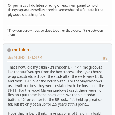
Or perhaps I'll do let-in bracing on each wall panel to hold
things square as well as provide somewhat of a fail safe if the
plywood sheathing fails.
"They don't grow trees so close together that you can't ski between
them"
metolent
May 14, 2013, 12:42:00 PM
#7
That's how I did my cabin - It's smooth DF T1-11 (no grooves
like the stuff you get from the box stores). The Tyvek house
wrap was stretched over the studs after the walls were built,
and then T1-11 over the house wrap. For the vinyl windows I
used with nail fins, they were installed with the fins under the
t1-11. For the wood Marvin windows I used, there were no
fins, so I put those in the holes later. We then put cedar
battens 12" on center for the BB look. It's held up great so
far, but it's only been up for 2.5 years at this point...
Hope that helps. I think I have pics of all of this on my build