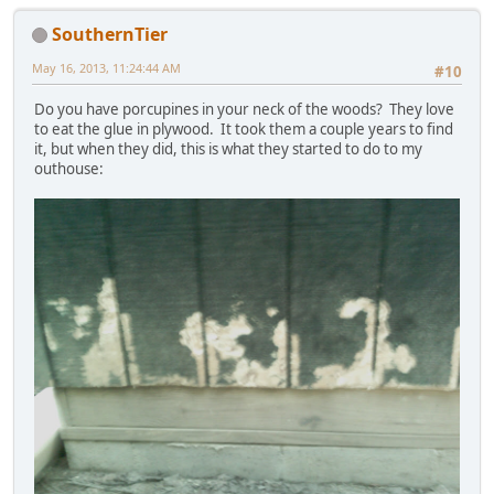
SouthernTier
May 16, 2013, 11:24:44 AM
#10
Do you have porcupines in your neck of the woods? They love
to eat the glue in plywood. It took them a couple years to find
it, but when they did, this is what they started to do to my
outhouse: