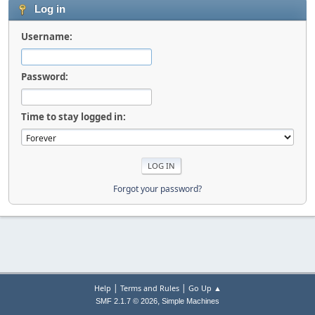
Log in
Username:
Password:
Time to stay logged in:
Forgot your password?
|
|
Help
Terms and Rules
Go Up ▲
,
SMF 2.1.7 © 2026
Simple Machines