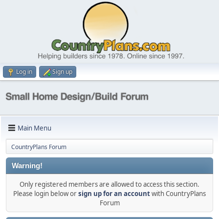
Log in
Sign up
Main Menu
CountryPlans Forum
Warning!
Only registered members are allowed to access this section.
Please login below or
sign up for an account
with CountryPlans
Forum