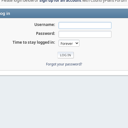
Please login below or
sign up for an account
with CountryPlans Forum
og in
Username:
Password:
Time to stay logged in:
Forgot your password?