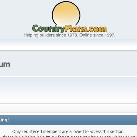
ing!
Only registered members are allowed to access this section.