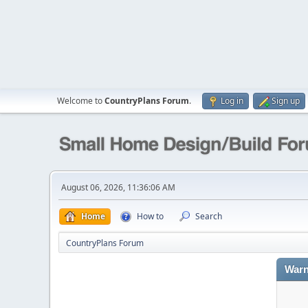
Welcome to
CountryPlans Forum
.
Log in
Sign up
August 06, 2026, 11:36:06 AM
Home
How to
Search
CountryPlans Forum
Warn