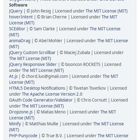
Software
JQuery
| © John Resig | Licensed under
The MIT License (MIT)
hoverIntent
| © Brian Cherne | Licensed under
The MIT
License (MIT)
SCEditor
| © Sam Clarke | Licensed under
The MIT License
(MIT)
animaDrag
| © Abel Mohler | Licensed under
The MIT License
(MIT)
jQuery Custom Scrollbar
| © Maciej Zubala | Licensed under
The MIT License (MIT)
jQuery Responsive Slider
| © booncon ROCKETS | Licensed
under
The MIT License (MIT)
At.js
| ©
chord.luo@gmail.com
| Licensed under
The MIT
License (MIT)
HTML5 Desktop Notifications
| © Tsvetan Tsvetkov | Licensed
under
The Apache License Version 2.0
GAuth Code Generator/Validator
| © Chris Cornutt | Licensed
under
The MIT License (MIT)
Dropzone.js
| © Matias Meno | Licensed under
The MIT
License (MIT)
Minify
| © Matthias Mullie | Licensed under
The MIT License
(MIT)
PHP-Punycode
| © True B.V. | Licensed under
The MIT License