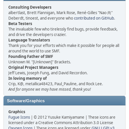
Consulting Developers
albertlast, Brett Flannigan, Mark Rose, René-Gilles "Nao 尚"
Deberdt, tinoest, and everyone who
contributed on GitHub
.
Beta Testers
The invaluable few who tirelessly find bugs, provide feedback,
and drive the developers crazier.
Language Translators
Thank you for your efforts which make it possible for people all
around the world to use SMF.
Founding Father of SMF
Unknown W. "[Unknown]" Brackets.
Original Project Managers
Jeff Lewis, Joseph Fung, and David Recordon.
In loving memory of
Crip, K@, metallica48423, Paul_Pauline, and Rock Lee.
And for anyone we may have missed, thank you!
Software/Graphics
Graphics
Fugue Icons
| © 2012 Yusuke Kamiyamane | These icons are
licensed under a Creative Commons Attribution 3.0 License
Oxygen Icons
| These icons are licensed under
GNU LGPLv3