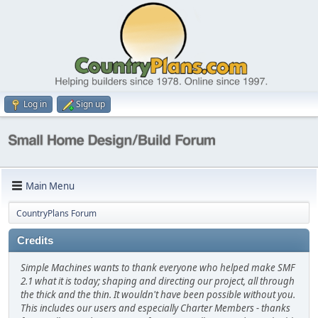
Log in
Sign up
Main Menu
CountryPlans Forum
Credits
Simple Machines wants to thank everyone who helped make SMF
2.1 what it is today; shaping and directing our project, all through
the thick and the thin. It wouldn't have been possible without you.
This includes our users and especially Charter Members - thanks