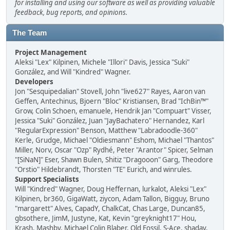
for installing and using our software as well as providing valuable
feedback, bug reports, and opinions.
The Team
Project Management
Aleksi "Lex" Kilpinen, Michele "Illori" Davis, Jessica "Suki"
González, and Will "Kindred" Wagner.
Developers
Jon "Sesquipedalian" Stovell, John "live627" Rayes, Aaron van
Geffen, Antechinus, Bjoern "Bloc" Kristiansen, Brad "IchBin™"
Grow, Colin Schoen, emanuele, Hendrik Jan "Compuart" Visser,
Jessica "Suki" González, Juan "JayBachatero" Hernandez, Karl
"RegularExpression" Benson, Matthew "Labradoodle-360"
Kerle, Grudge, Michael "Oldiesmann" Eshom, Michael "Thantos"
Miller, Norv, Oscar "Ozp" Rydhé, Peter "Arantor" Spicer, Selman
"[SiNaN]" Eser, Shawn Bulen, Shitiz "Dragooon" Garg, Theodore
"Orstio" Hildebrandt, Thorsten "TE" Eurich, and winrules.
Support Specialists
Will "Kindred" Wagner, Doug Heffernan, lurkalot, Aleksi "Lex"
Kilpinen, br360, GigaWatt, ziycon, Adam Tallon, Bigguy, Bruno
"margarett" Alves, CapadY, ChalkCat, Chas Large, Duncan85,
gbsothere, JimM, Justyne, Kat, Kevin "greyknight17" Hou,
Krash, Mashby, Michael Colin Blaber, Old Fossil, S-Ace, shadav,