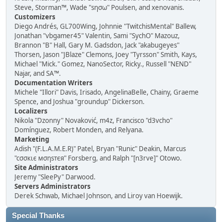
Steve, Storman™, Wade "sησω" Poulsen, and xenovanis.
Customizers
Diego Andrés, GL700Wing, Johnnie "TwitchisMental" Ballew,
Jonathan "vbgamer45" Valentin, Sami "SychO" Mazouz,
Brannon "B" Hall, Gary M. Gadsdon, Jack "akabugeyes"
Thorsen, Jason "JBlaze" Clemons, Joey "Tyrsson" Smith, Kays,
Michael "Mick." Gomez, NanoSector, Ricky., Russell "NEND"
Najar, and SA™.
Documentation Writers
Michele "Illori" Davis, Irisado, AngelinaBelle, Chainy, Graeme
Spence, and Joshua "groundup" Dickerson.
Localizers
Nikola "Dzonny" Novaković, m4z, Francisco "d3vcho"
Domínguez, Robert Monden, and Relyana.
Marketing
Adish "(F.L.A.M.E.R)" Patel, Bryan "Runic" Deakin, Marcus
"cσσкιє мσηѕтєя" Forsberg, and Ralph "[n3rve]" Otowo.
Site Administrators
Jeremy "SleePy" Darwood.
Servers Administrators
Derek Schwab, Michael Johnson, and Liroy van Hoewijk.
Special Thanks