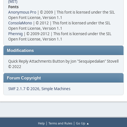
(MIT)
Fonts
Anonymous Pro
| © 2009 | This font is licensed under the SIL
Open Font License, Version 1.1
ConsolaMono
| © 2012 | This font is licensed under the SIL
Open Font License, Version 1.1
Phennig
| © 2009-2012 | This font is licensed under the SIL
Open Font License, Version 1.1
Modifications
Quick Reply Attachments Button by Jon "Sesquipedalian" Stovell
© 2022
Forum Copyright
SMF 2.1.7 © 2026
,
Simple Machines
|
|
Help
Terms and Rules
Go Up ▲