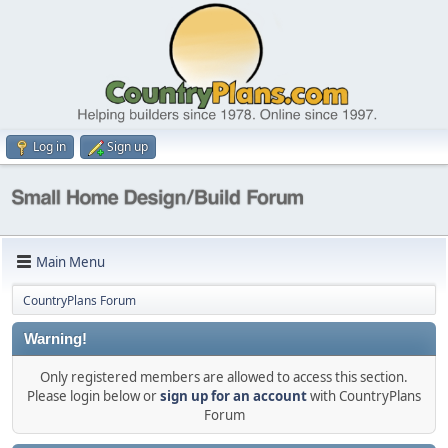
Log in
Sign up
Main Menu
CountryPlans Forum
Warning!
Only registered members are allowed to access this section.
Please login below or
sign up for an account
with CountryPlans
Forum