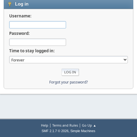
Log in
Username:
Password:
Time to stay logged in:
Forgot your password?
|
|
Help
Terms and Rules
Go Up ▲
,
SMF 2.1.7 © 2026
Simple Machines