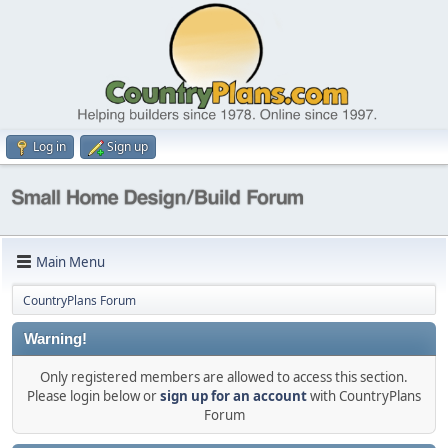
Log in
Sign up
Main Menu
CountryPlans Forum
Warning!
Only registered members are allowed to access this section.
Please login below or
sign up for an account
with CountryPlans
Forum