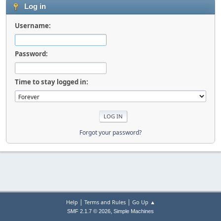
Log in
Username:
Password:
Time to stay logged in:
Forgot your password?
|
|
Help
Terms and Rules
Go Up ▲
,
SMF 2.1.7 © 2026
Simple Machines