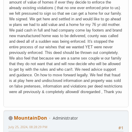
amount of value of homes if ever they decide to enforce the
already existing violations ( that no one ever enforced prior to us)
we felt pressured to sign so that we can get a home for our family.
We signed. We get here and settled in and would like to go ahead
w plans we had to add value and a home for my 76 yr old mother.
We paid cash in full and had company come lay footers and brand
new manufactured home was to be delivered, county was called
and deed all of a sudden was being enforced. It's stopped the
entire process of our wishes that we wanted YET were never
previously enforced. This deed should be thrown out completely.
We also feel that because we are a same sex couple w our family
that they do not want that and will now decide who will be allowed
to get by with the rules and who can't. We need advice support
and guidance. On how to move forward legally. We feel that fraud
is at play here and undisclosed information and property was sold
on false pretenses, information and violations per deed restrictions
were all previously & completely allowed/ disregarded , Thank you
MountainDon
Administrator
July 25, 2024, 08:28:29 PM
#1