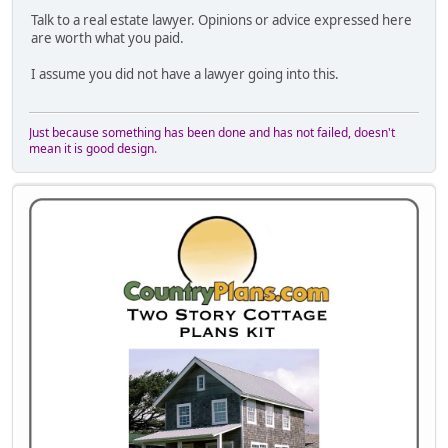
Talk to a real estate lawyer. Opinions or advice expressed here
are worth what you paid.
I assume you did not have a lawyer going into this.
Just because something has been done and has not failed, doesn't
mean it is good design.