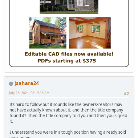
jsahara24
July 26, 2024, 08:13:16 AM
#2
Its hard to follow but it sounds like the owners/realtors may
not have actually known about it, and then the title company
found it? Then the title company told you and then you signed
it.
I understand you were in a tough position having already sold
your homes.