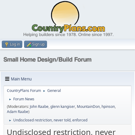
Log in
Sign up
Main Menu
CountryPlans Forum
General
►
Forum News
►
(Moderators:
John Raabe
,
glenn kangiser
,
MountainDon
,
hpinson
,
Adam Raabe
)
Undisclosed restriction, never told, enforced
►
Undisclosed restriction, never