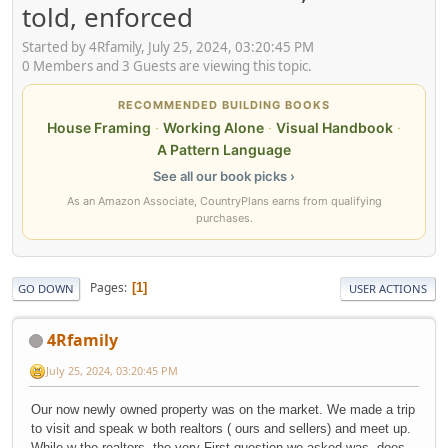
told, enforced
Started by 4Rfamily, July 25, 2024, 03:20:45 PM
0 Members and 3 Guests are viewing this topic.
RECOMMENDED BUILDING BOOKS
House Framing
·
Working Alone
·
Visual Handbook
·
A Pattern Language
See all our book picks ›
As an Amazon Associate, CountryPlans earns from qualifying
purchases.
Pages
1
GO DOWN
USER ACTIONS
4Rfamily
July 25, 2024, 03:20:45 PM
Our now newly owned property was on the market. We made a trip
to visit and speak w both realtors ( ours and sellers) and meet up.
While w the realtors, the very First question we asked was, does