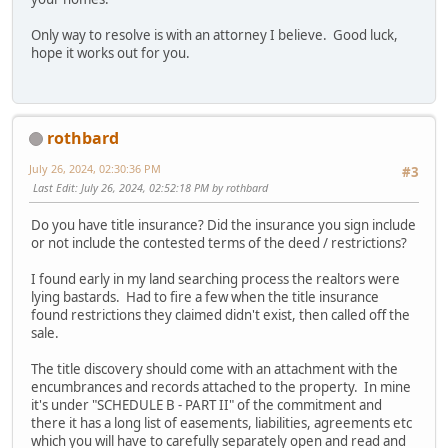
Only way to resolve is with an attorney I believe. Good luck,
hope it works out for you.
rothbard
July 26, 2024, 02:30:36 PM
#3
Last Edit
: July 26, 2024, 02:52:18 PM by rothbard
Do you have title insurance? Did the insurance you sign include
or not include the contested terms of the deed / restrictions?
I found early in my land searching process the realtors were
lying bastards. Had to fire a few when the title insurance
found restrictions they claimed didn't exist, then called off the
sale.
The title discovery should come with an attachment with the
encumbrances and records attached to the property. In mine
it's under "SCHEDULE B - PART II" of the commitment and
there it has a long list of easements, liabilities, agreements etc
which you will have to carefully separately open and read and