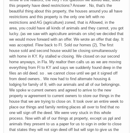
this property have deed restrictions? Answer . No, that's the
beautiful thing about this property, the houses around you all have
restrictions and this property is the only one left with no
restrictions and AG (agriculture) zoned, that is Allowed, in the
area, you could have all kinds of animals and they cannot, you got
lucky..(as we saw with agriculture animals on site) we decided that
we would move forward with an offer. We wrote an offer that day. It
was accepted. Flew back to Fl. Sold our homes (2), The first
house sold and second house would be closing simultaneously
with home in KY. Ky stalled w closing. We closed on our second
home anyways, in Fla. My realtor then calls us as we are moving
everything from Fl to KY and says we suddenly found deep in the
files an old deed. so . we cannot close until we get it signed off
from deed owners.. We now had to find alternate housing &
lodging for family of 9, with our animals and all of our belongings.
We spoke w current owners and agreed to arrive to the new
property w agreement to current owners to store our things in the
house that we are trying to close on. It took over an entire week to
place our things and family renting places all over to find that no
one will sign off the deed. We were very stuck in this whole
process. Now with all of our things at property, except us ppl and
animals they present to us a paper for us to sign in order to close
that states they will not sign deed off but will sign to give us the