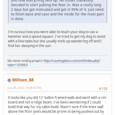
and how everything held up. No issues thankfully.
Decided to start putting the floor in. Was a really long
2 days but got motivated and got in 99% of it. Just need
to finish base and case and the inside for the most part
is done.
I'm curious how you were able to teach your dog to use a
hammer and a speed square. I've tried to get my dog to assist
with a few tasks but she usually ends up wandering off and I
find her sleeping in the sun.
My never ending project:
http://countryplans.com/smf/index.php?
topic=10349.0
Willson_88
July 05, 2025, 10:28:50 PM
#128
It looks like you did 12' ballon framed walls and went with a rim
board and not a ridge beam. I've been wondering if I could
build that way for my cabin build. Wasn't sure if the knee wall
above the floor joists would be prone to being pushed out by