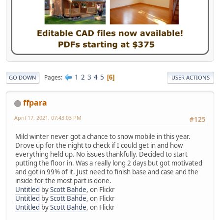
1
2
3
4
5
Pages
6
GO DOWN
USER ACTIONS
ffpara
April 17, 2021, 07:43:03 PM
#125
Mild winter never got a chance to snow mobile in this year.
Drove up for the night to check if I could get in and how
everything held up. No issues thankfully. Decided to start
putting the floor in. Was a really long 2 days but got motivated
and got in 99% of it. Just need to finish base and case and the
inside for the most part is done.
Untitled
by
Scott Bahde
, on Flickr
Untitled
by
Scott Bahde
, on Flickr
Untitled
by
Scott Bahde
, on Flickr