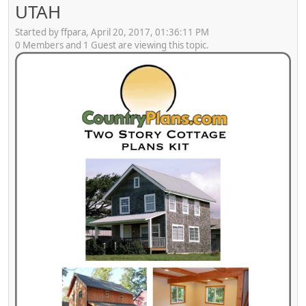
UTAH
Started by ffpara, April 20, 2017, 01:36:11 PM
0 Members and 1 Guest are viewing this topic.