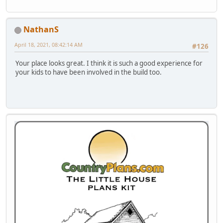
NathanS
April 18, 2021, 08:42:14 AM
#126
Your place looks great. I think it is such a good experience for
your kids to have been involved in the build too.