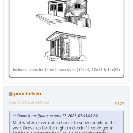
pmichelsen
April 20, 2021, 08:44:59 AM
#127
Quote from: ffpara on April 17, 2021, 07:43:03 PM
Mild winter never got a chance to snow mobile in this
year. Drove up for the night to check if I could get in