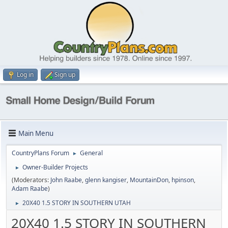
Log in
Sign up
Main Menu
CountryPlans Forum
General
►
Owner-Builder Projects
►
(Moderators:
John Raabe
,
glenn kangiser
,
MountainDon
,
hpinson
,
Adam Raabe
)
20X40 1.5 STORY IN SOUTHERN UTAH
►
20X40 1.5 STORY IN SOUTHERN