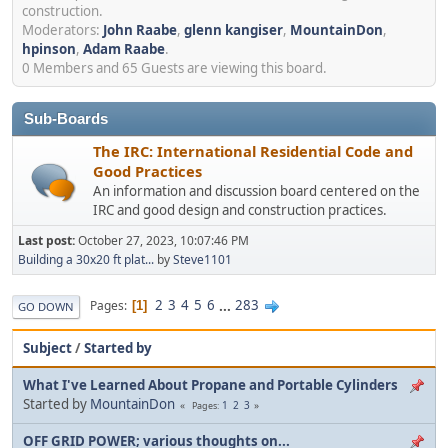
construction.
Moderators:
John Raabe
,
glenn kangiser
,
MountainDon
,
hpinson
,
Adam Raabe
.
0 Members and 65 Guests are viewing this board.
Sub-Boards
The IRC: International Residential Code and
Good Practices
An information and discussion board centered on the
IRC and good design and construction practices.
Last post:
October 27, 2023, 10:07:46 PM
Building a 30x20 ft plat...
by
Steve1101
2
3
4
5
6
...
283
Pages
1
GO DOWN
Subject
/
Started by
What I've Learned About Propane and Portable Cylinders
Started by
MountainDon
1
2
3
Pages
OFF GRID POWER; various thoughts on...