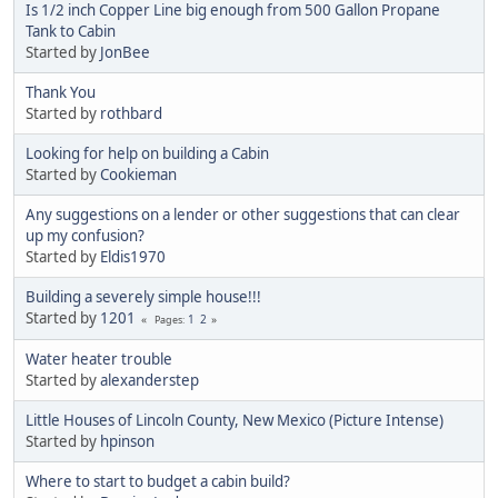
Is 1/2 inch Copper Line big enough from 500 Gallon Propane
Tank to Cabin
Started by
JonBee
Thank You
Started by
rothbard
Looking for help on building a Cabin
Started by
Cookieman
Any suggestions on a lender or other suggestions that can clear
up my confusion?
Started by
Eldis1970
Building a severely simple house!!!
Started by
1201
1
2
Pages
Water heater trouble
Started by
alexanderstep
Little Houses of Lincoln County, New Mexico (Picture Intense)
Started by
hpinson
Where to start to budget a cabin build?