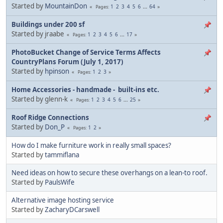
Started by
MountainDon
1
2
3
4
5
6
...
64
Pages
Buildings under 200 sf
Started by jraabe
1
2
3
4
5
6
...
17
Pages
PhotoBucket Change of Service Terms Affects
CountryPlans Forum (July 1, 2017)
Started by
hpinson
1
2
3
Pages
Home Accessories - handmade - built-ins etc.
Started by glenn-k
1
2
3
4
5
6
...
25
Pages
Roof Ridge Connections
Started by
Don_P
1
2
Pages
How do I make furniture work in really small spaces?
Started by
tammiflana
Need ideas on how to secure these overhangs on a lean-to roof.
Started by
PaulsWife
Alternative image hosting service
Started by
ZacharyDCarswell