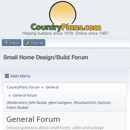
Log in
Sign up
Main Menu
CountryPlans Forum
General
►
General Forum
►
(Moderators:
John Raabe
,
glenn kangiser
,
MountainDon
,
hpinson
,
Adam Raabe
)
General Forum
Discuss questions about small home, cabin and cottage