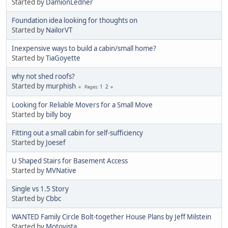
Started by
DamionLedner
Foundation idea looking for thoughts on
Started by
NailorVT
Inexpensive ways to build a cabin/small home?
Started by
TiaGoyette
why not shed roofs?
Started by
murphish
1
2
Pages
Looking for Reliable Movers for a Small Move
Started by
billy boy
Fitting out a small cabin for self-sufficiency
Started by
Joesef
U Shaped Stairs for Basement Access
Started by
MVNative
Single vs 1.5 Story
Started by
Cbbc
WANTED Family Circle Bolt-together House Plans by Jeff Milstein
Started by
Motovista